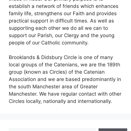
establish a network of friends which enhances
family life, strengthens our Faith and provides
practical support in difficult times. As well as
supporting each other we do all we can to
support our Parish, our Clergy and the young
people of our Catholic community.
Brooklands & Didsbury Circle is one of many
local groups of the Catenians, we are the 189th
group (known as Circles) of the Catenian
Association and we are based predominantly in
the south Manchester area of Greater
Manchester. We have regular contact with other
Circles locally, nationally and internationally.