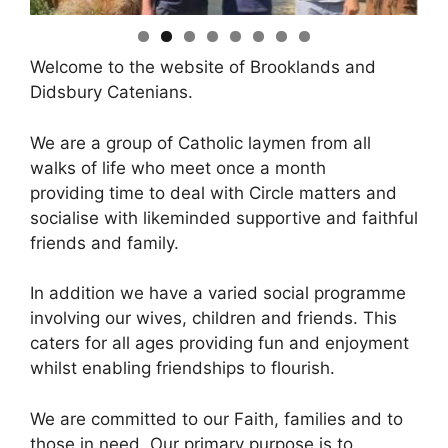
Welcome to the website of Brooklands and
Didsbury Catenians.
We are a group of Catholic laymen from all
walks of life who meet once a month
providing time to deal with Circle matters and
socialise with likeminded supportive and faithful
friends and family.
In addition we have a varied social programme
involving our wives, children and friends. This
caters for all ages providing fun and enjoyment
whilst enabling friendships to flourish.
We are committed to our Faith, families and to
those in need. Our primary purpose is to