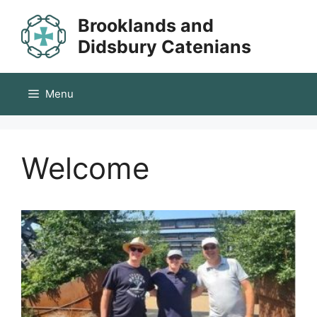
Skip
Brooklands and
to
content
Didsbury Catenians
Menu
Welcome