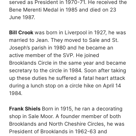
served as President in 1970-71. He received the
Bene Merenti Medal in 1985 and died on 23
June 1987.
Bill Crook
was born in Liverpool in 1927, he was
married to Jean. They moved to Sale and St.
Joseph’s parish in 1980 and he became an
active member of the SVP. He joined
Brooklands Circle in the same year and became
secretary to the circle in 1984. Soon after taking
up these duties he suffered a fatal heart attack
during a lunch stop on a circle hike on April 14
1984.
Frank Shiels
Born in 1915, he ran a decorating
shop in Sale Moor. A founder member of both
Brooklands and North Cheshire Circles, he was
President of Brooklands in 1962-63 and