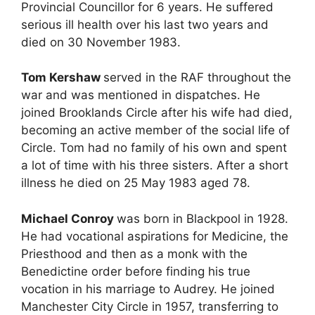
Provincial Councillor for 6 years. He suffered
serious ill health over his last two years and
died on 30 November 1983.
Tom Kershaw
served in the RAF throughout the
war and was mentioned in dispatches. He
joined Brooklands Circle after his wife had died,
becoming an active member of the social life of
Circle. Tom had no family of his own and spent
a lot of time with his three sisters. After a short
illness he died on 25 May 1983 aged 78.
Michael Conroy
was born in Blackpool in 1928.
He had vocational aspirations for Medicine, the
Priesthood and then as a monk with the
Benedictine order before finding his true
vocation in his marriage to Audrey. He joined
Manchester City Circle in 1957, transferring to