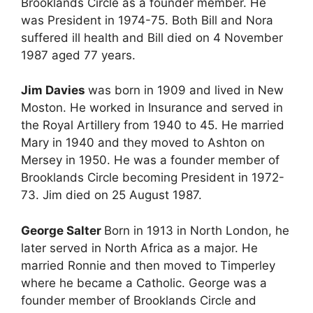
Brooklands Circle as a founder member. He
was President in 1974-75. Both Bill and Nora
suffered ill health and Bill died on 4 November
1987 aged 77 years.
Jim Davies
was born in 1909 and lived in New
Moston. He worked in Insurance and served in
the Royal Artillery from 1940 to 45. He married
Mary in 1940 and they moved to Ashton on
Mersey in 1950. He was a founder member of
Brooklands Circle becoming President in 1972-
73. Jim died on 25 August 1987.
George Salter
Born in 1913 in North London, he
later served in North Africa as a major. He
married Ronnie and then moved to Timperley
where he became a Catholic. George was a
founder member of Brooklands Circle and