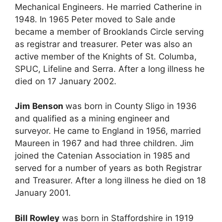
Mechanical Engineers. He married Catherine in
1948. In 1965 Peter moved to Sale ande
became a member of Brooklands Circle serving
as registrar and treasurer. Peter was also an
active member of the Knights of St. Columba,
SPUC, Lifeline and Serra. After a long illness he
died on 17 January 2002.
Jim Benson
was born in County Sligo in 1936
and qualified as a mining engineer and
surveyor. He came to England in 1956, married
Maureen in 1967 and had three children. Jim
joined the Catenian Association in 1985 and
served for a number of years as both Registrar
and Treasurer. After a long illness he died on 18
January 2001.
Bill Rowley
was born in Staffordshire in 1919