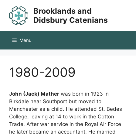
Skip
Brooklands and
to
content
Didsbury Catenians
Menu
1980-2009
John (Jack) Mather
was born in 1923 in
Birkdale near Southport but moved to
Manchester as a child. He attended St. Bedes
College, leaving at 14 to work in the Cotton
Trade. After war service in the Royal Air Force
he later became an accountant. He married