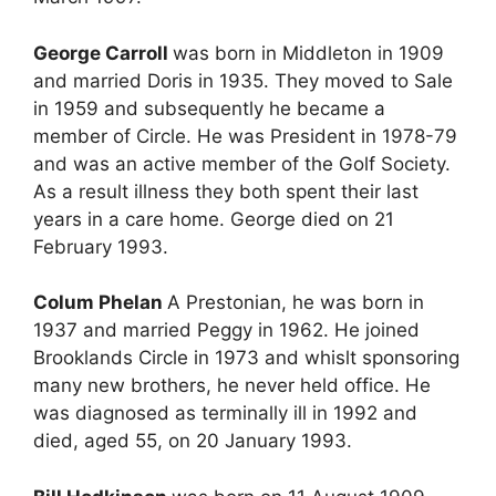
George Carroll
was born in Middleton in 1909
and married Doris in 1935. They moved to Sale
in 1959 and subsequently he became a
member of Circle. He was President in 1978-79
and was an active member of the Golf Society.
As a result illness they both spent their last
years in a care home. George died on 21
February 1993.
Colum Phelan
A Prestonian, he was born in
1937 and married Peggy in 1962. He joined
Brooklands Circle in 1973 and whislt sponsoring
many new brothers, he never held office. He
was diagnosed as terminally ill in 1992 and
died, aged 55, on 20 January 1993.