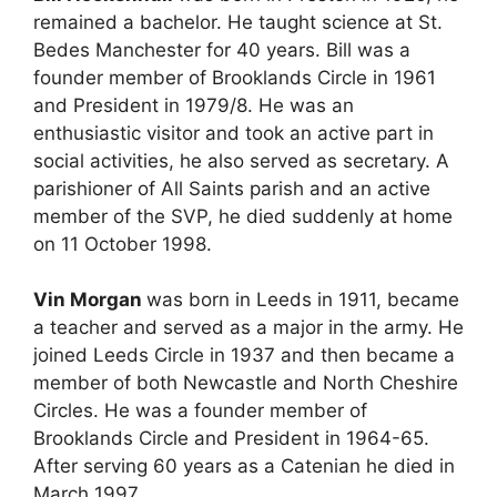
remained a bachelor. He taught science at St.
Bedes Manchester for 40 years. Bill was a
founder member of Brooklands Circle in 1961
and President in 1979/8. He was an
enthusiastic visitor and took an active part in
social activities, he also served as secretary. A
parishioner of All Saints parish and an active
member of the SVP, he died suddenly at home
on 11 October 1998.
Vin Morgan
was born in Leeds in 1911, became
a teacher and served as a major in the army. He
joined Leeds Circle in 1937 and then became a
member of both Newcastle and North Cheshire
Circles. He was a founder member of
Brooklands Circle and President in 1964-65.
After serving 60 years as a Catenian he died in
March 1997.