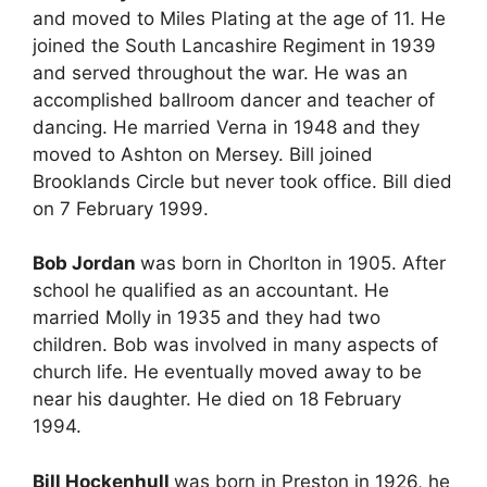
and moved to Miles Plating at the age of 11. He
joined the South Lancashire Regiment in 1939
and served throughout the war. He was an
accomplished ballroom dancer and teacher of
dancing. He married Verna in 1948 and they
moved to Ashton on Mersey. Bill joined
Brooklands Circle but never took office. Bill died
on 7 February 1999.
Bob Jordan
was born in Chorlton in 1905. After
school he qualified as an accountant. He
married Molly in 1935 and they had two
children. Bob was involved in many aspects of
church life. He eventually moved away to be
near his daughter. He died on 18 February
1994.
Bill Hockenhull
was born in Preston in 1926, he