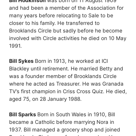
Bill Hodkinson
was born on 11 August 1909
and had been a member of the Association for
many years before relocating to Sale to be
closer to his family. He transferred to
Brooklands Circle but sadly before he become
involved with Circle activities he died on 10 May
1991.
Bill Sykes
Born in 1913, he worked at ICI
Blackley until retirement. He married Betty and
was a founder member of Brooklands Circle
where he acted as Treasurer. He was Granada
TV’s first champion in Criss Cross Quiz. He died,
aged 75, on 28 January 1988.
Bill Sparks
Born in South Wales in 1910, Bill
became a Catholic before marrying Nora in
1937. Bill managed a grocery shop and joined