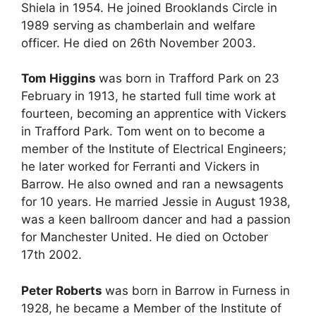
Shiela in 1954. He joined Brooklands Circle in
1989 serving as chamberlain and welfare
officer. He died on 26th November 2003.
Tom Higgins
was born in Trafford Park on 23
February in 1913, he started full time work at
fourteen, becoming an apprentice with Vickers
in Trafford Park. Tom went on to become a
member of the Institute of Electrical Engineers;
he later worked for Ferranti and Vickers in
Barrow. He also owned and ran a newsagents
for 10 years. He married Jessie in August 1938,
was a keen ballroom dancer and had a passion
for Manchester United. He died on October
17th 2002.
Peter Roberts
was born in Barrow in Furness in
1928, he became a Member of the Institute of